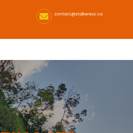
contact@stalkerexc.ca