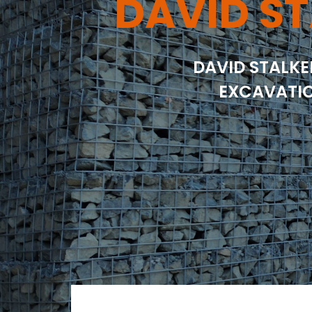
DAVID ST
DAVID STALKE
EXCAVATIO