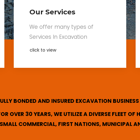
Our Services
We offer many types of
Services In Excavation
click to view
 FULLY BONDED AND INSURED EXCAVATION BUSINESS
R OVER 30 YEARS, WE UTILIZE A DIVERSE FLEET OF
SMALL COMMERCIAL, FIRST NATIONS, MUNICIPAL A