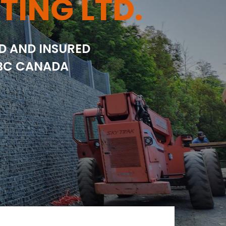
TING LTD.
ED AND INSURED
 BC CANADA