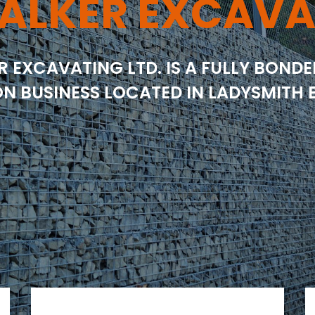
ALKER EXCAVA
R EXCAVATING LTD. IS A FULLY BOND
N BUSINESS LOCATED IN LADYSMITH