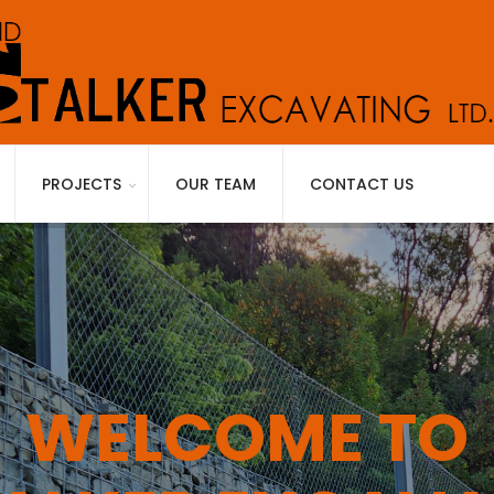
PROJECTS
OUR TEAM
CONTACT US
WELCOME TO