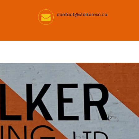
contact@stalkerexc.ca