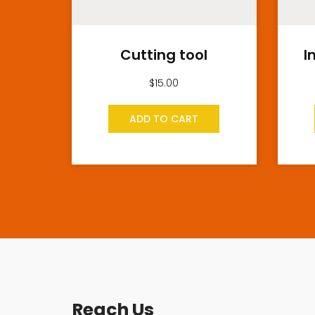
Cutting tool
I
$
15.00
ADD TO CART
Reach Us