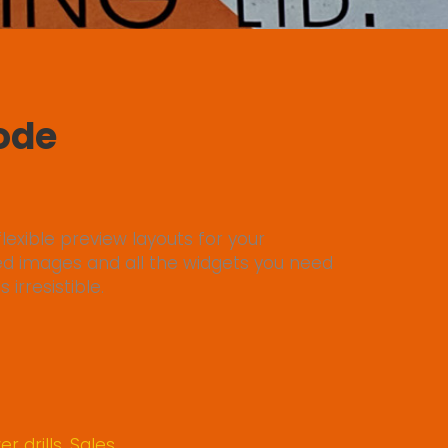
Mode
lexible preview layouts for your
ed images and all the widgets you need
irresistible.
r drills
,
Sales