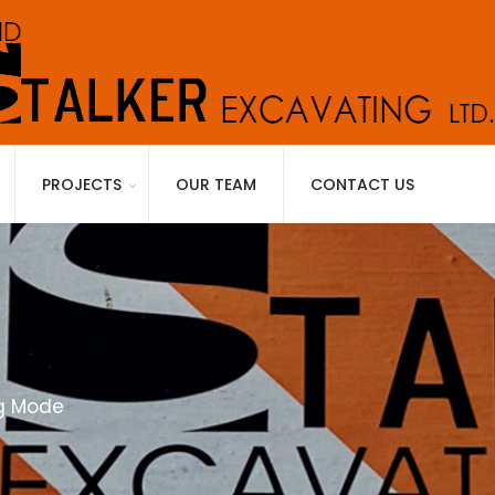
PROJECTS
OUR TEAM
CONTACT US
ng Mode