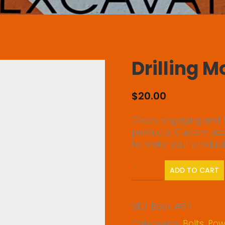
Drilling 
$
20.00
Clean, engaging and f
products. Custom siz
to make your products 
Drilling
ADD TO CART
Mode
quantity
SKU:
Book #04
Categories:
Bolts
,
Powe