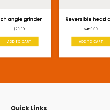
nch angle grinder
Reversible head dr
$
20.00
$
459.00
ADD TO CART
ADD TO CART
Quick Links