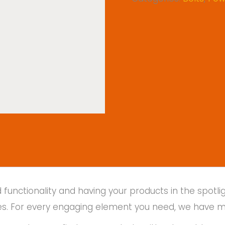
unctionality and having your products in the spotlig
places. For every engaging element you need, we have 