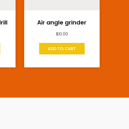
ill
Air angle grinder
$
10.00
ADD TO CART