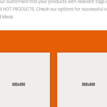
ur customers find your products with relevant tags 
d HOT PRODUCTS. Check our options for successful on-l
 ideas.