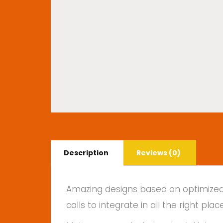
Description
Reviews (0)
Amazing designs based on optimized f
calls to integrate in all the right 