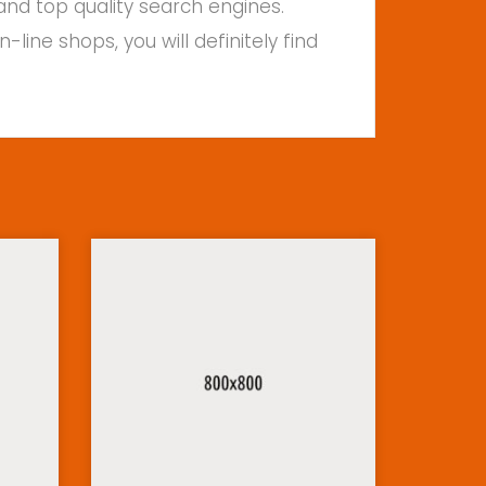
and top quality search engines.
ine shops, you will definitely find