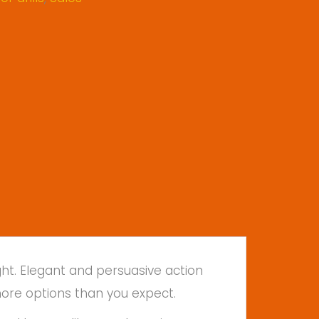
ht. Elegant and persuasive action
more options than you expect.