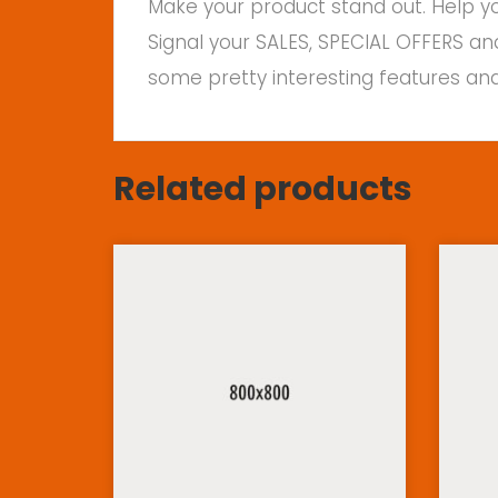
Make your product stand out. Help yo
Signal your SALES, SPECIAL OFFERS an
some pretty interesting features and
Related products