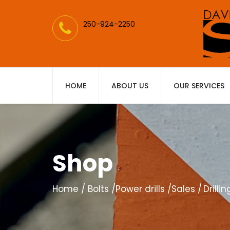
250-924-2250
HOME
ABOUT US
OUR SERVICES
Shop
Home
Bolts
Power drills
Sales
Drilli