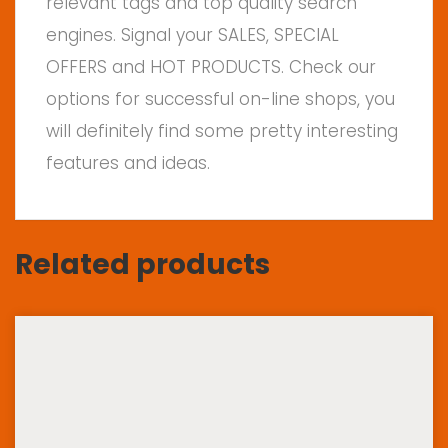
relevant tags and top quality search
engines. Signal your SALES, SPECIAL
OFFERS and HOT PRODUCTS. Check our
options for successful on-line shops, you
will definitely find some pretty interesting
features and ideas.
Related products