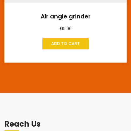
Air angle grinder
$
10.00
ADD TO CART
Reach Us