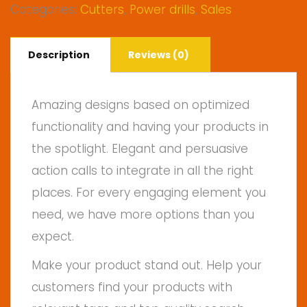
Categories:
Cutters
,
Power drills
,
Sales
Description
Reviews (0)
Amazing designs based on optimized
functionality and having your products in
the spotlight. Elegant and persuasive
action calls to integrate in all the right
places. For every engaging element you
need, we have more options than you
expect.
Make your product stand out. Help your
customers find your products with