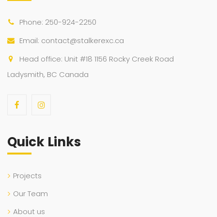
Phone: 250-924-2250
Email: contact@stalkerexc.ca
Head office: Unit #18 1156 Rocky Creek Road
Ladysmith, BC Canada
Quick Links
Projects
Our Team
About us