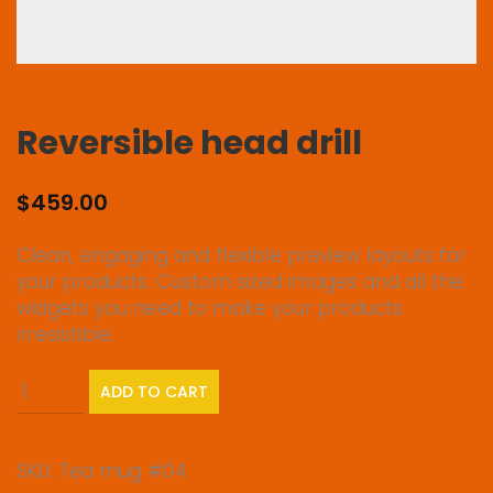
Reversible head drill
$
459.00
Clean, engaging and flexible preview layouts for
your products. Custom sized images and all the
widgets you need to make your products
irresistible.
Reversible
ADD TO CART
head
drill
quantity
SKU:
Tea mug #04