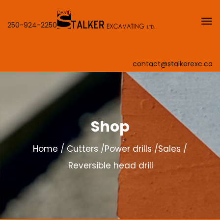
250-924-2250
contact@stalkerexc.ca
Shop
Home
Cutters
Power drills
Sales
Reversible head drill