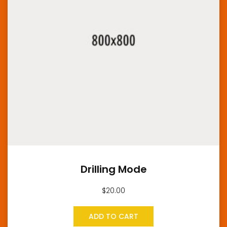
Drilling Mode
$
20.00
ADD TO CART