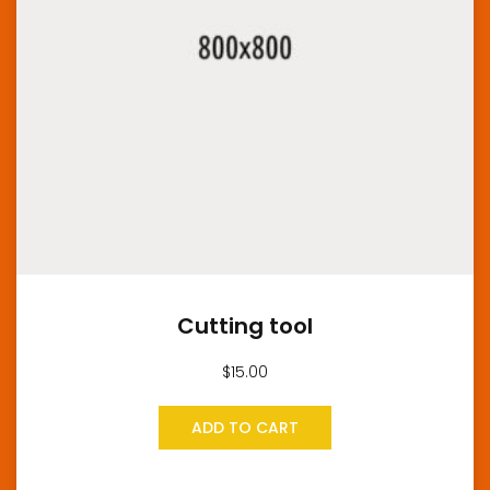
Cutting tool
$
15.00
ADD TO CART