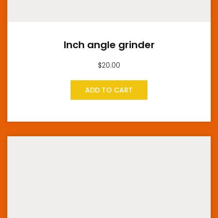
Inch angle grinder
$
20.00
ADD TO CART